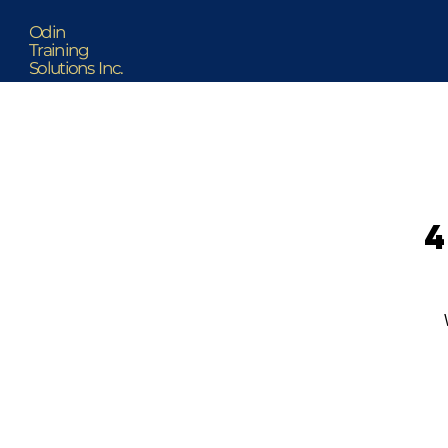
Odin
Training
Solutions Inc.