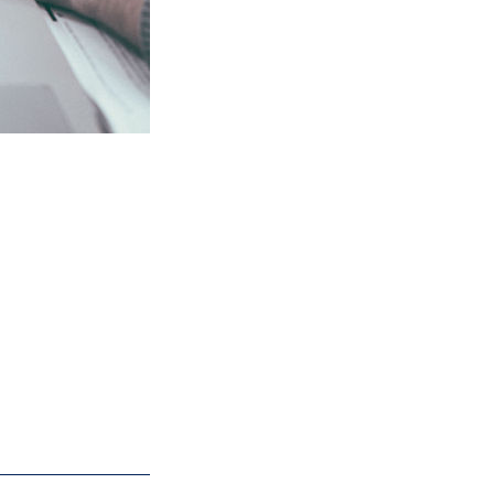
sults without
ity to create
ll leave with
ms.
 24 hours. We're