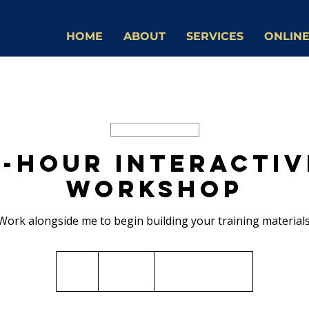
HOME
ABOUT
SERVICES
ONLINE
Available Online
4-Hour Interactiv
Workshop
Work alongside me to begin building your training materials
2,500
Canadian
4 hr
4
$2,500
Virtual delivery
dollars
h
r