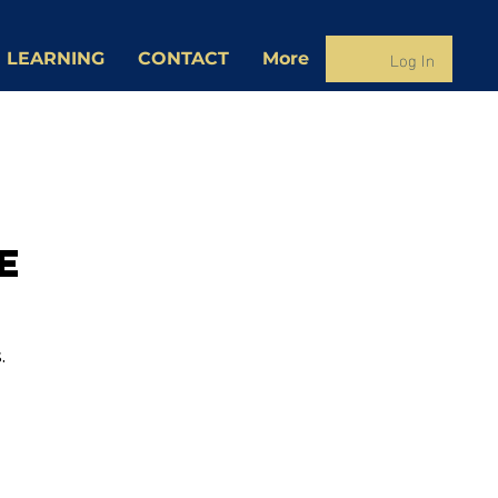
Log In
 LEARNING
CONTACT
More
e
.