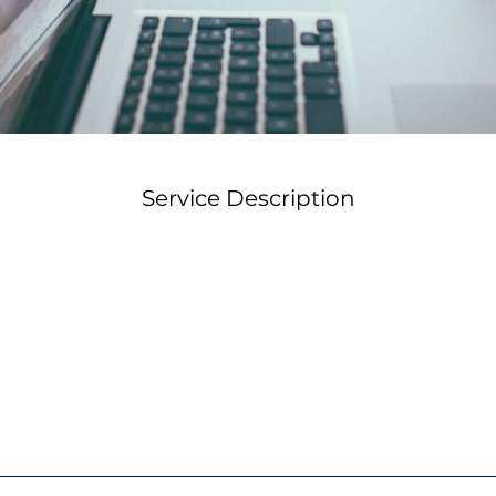
Service Description
 you the conversational approach to utilizing AI that gets re
prompts. After a demonstration you will have the opportun
lides, and scenarios using free or your AI programs. You wi
terials and the skills to keep building your training progra
ferred workshop date and we'll confirm availability within
happy to work with your team's schedule.