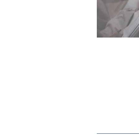
I will teach
complicated 
documents, s
ma
Submit your pre