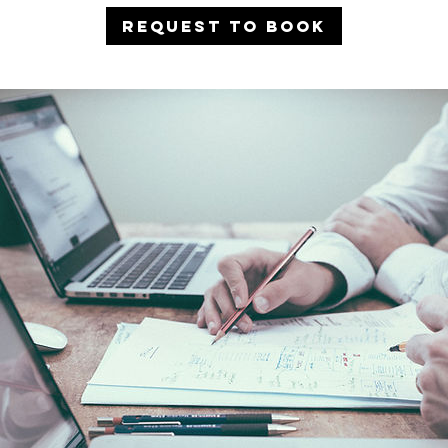
Request to book