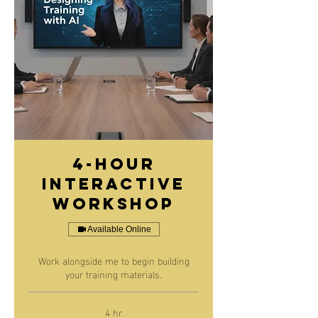
4-Hour
Interactive
Workshop
Available Online
Work alongside me to begin building
your training materials.
4 hr