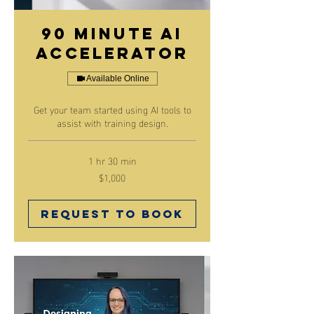
90 minute AI
Accelerator
Available Online
Get your team started using AI tools to
assist with training design.
1 hr 30 min
$1,000
1,000
Canadian
dollars
Request to Book