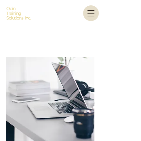
Odin
Training
Solutions Inc.