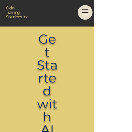
Odin
Training
Solutions Inc.
Ge
t
Sta
rte
d
wit
h
AI