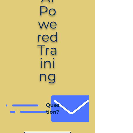
Po
we
red
Tra
ini
ng
Ques
tion?