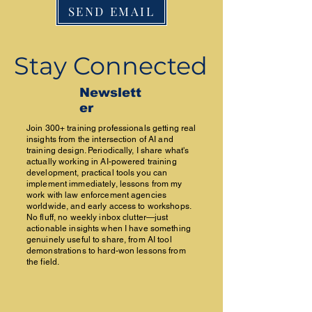
SEND EMAIL
Stay Connected
Newslett
er
Join 300+ training professionals getting real
insights from the intersection of AI and
training design. Periodically, I share what's
actually working in AI-powered training
development, practical tools you can
implement immediately, lessons from my
work with law enforcement agencies
worldwide, and early access to workshops.
No fluff, no weekly inbox clutter—just
actionable insights when I have something
genuinely useful to share, from AI tool
demonstrations to hard-won lessons from
the field.