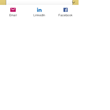
Schedule a Call
Email
LinkedIn
Facebook