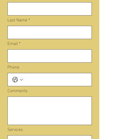
Last Name
*
Email
*
Phone
Comments
Services