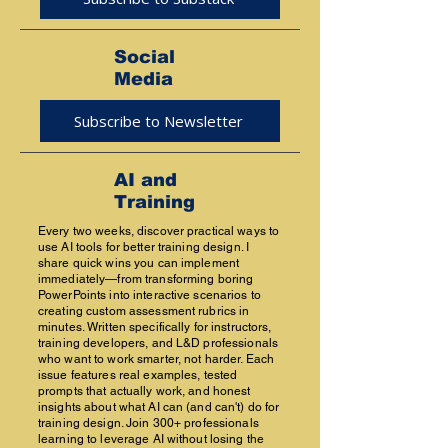
Social
Media
Subscribe to Newsletter
AI and
Training
Every two weeks, discover practical ways to
use AI tools for better training design. I
share quick wins you can implement
immediately—from transforming boring
PowerPoints into interactive scenarios to
creating custom assessment rubrics in
minutes. Written specifically for instructors,
training developers, and L&D professionals
who want to work smarter, not harder. Each
issue features real examples, tested
prompts that actually work, and honest
insights about what AI can (and can't) do for
training design. Join 300+ professionals
learning to leverage AI without losing the