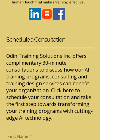
human touch that makes training effective.
Schedule a Consultation
Odin Training Solutions Inc. offers
complimentary 30-minute
consultations to discuss how our AI
training programs, consulting and
training design services can benefit
your organization. Click here to
schedule your consultation and take
the first step towards transforming
your training programs with cutting-
edge AI technology.
First Name
*