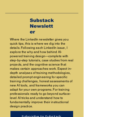
Substack
Newslett
er
Where the LinkedIn newsletter gives you
quick tips, this is where we dig into the
details. Following each LinkedIn issue, I
explore the why and how behind AI-
powered training design—complete with
step-by-step tutorials, case studies from real
projects, and the cognitive science that
makes certain approaches work. Expect in-
depth analyses of training methodologies,
detailed prompt engineering for specific
training challenges, honest assessments of
new AI tools, and frameworks you can
adapt for your own programs. For training
professionals ready to go beyond surface-
level AI tricks and understand how to
fundamentally improve their instructional
design practice.
Subscribe to Substack