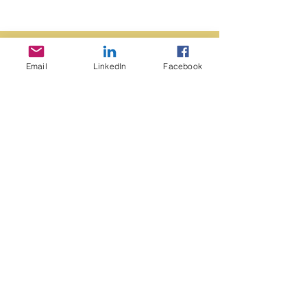
Email
LinkedIn
Facebook
contact us
Edmonton, Alberta
Canada
Mail: kerry,
avery@shaw.ca