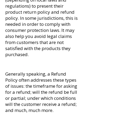
regulations) to present their
product return policy and refund
policy. In some jurisdictions, this is
needed in order to comply with
consumer protection laws. It may
also help you avoid legal claims
from customers that are not
satisfied with the products they
purchased.
What to include in the Refund Policy
Generally speaking, a Refund
Policy often addresses these types
of issues: the timeframe for asking
for a refund; will the refund be full
or partial; under which conditions
will the customer receive a refund;
and much, much more.