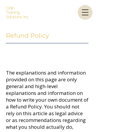
Odin
Training
Solutions Inc.
Refund Policy
A legal disclaimer
The explanations and information
provided on this page are only
general and high-level
explanations and information on
how to write your own document of
a Refund Policy. You should not
rely on this article as legal advice
or as recommendations regarding
what you should actually do,