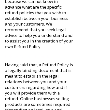
because we cannot know in
advance what are the specific
refund policies that you wish to
establish between your business
and your customers. We
recommend that you seek legal
advice to help you understand and
to assist you in the creation of your
own Refund Policy.
Refund Policy - the basics
Having said that, a Refund Policy is
a legally binding document that is
meant to establish the legal
relations between you and your
customers regarding how and if
you will provide them with a
refund. Online businesses selling
products are sometimes required
(depending on local laws and