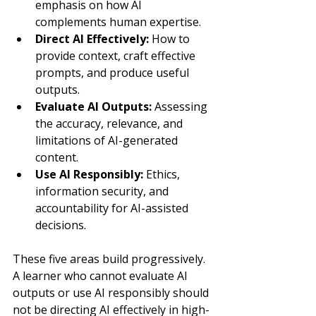
emphasis on how AI 
complements human expertise.
Direct AI Effectively: 
How to 
provide context, craft effective 
prompts, and produce useful 
outputs.
Evaluate AI Outputs: 
Assessing 
the accuracy, relevance, and 
limitations of AI-generated 
content.
Use AI Responsibly: 
Ethics, 
information security, and 
accountability for AI-assisted 
decisions.
These five areas build progressively. 
A learner who cannot evaluate AI 
outputs or use AI responsibly should 
not be directing AI effectively in high-