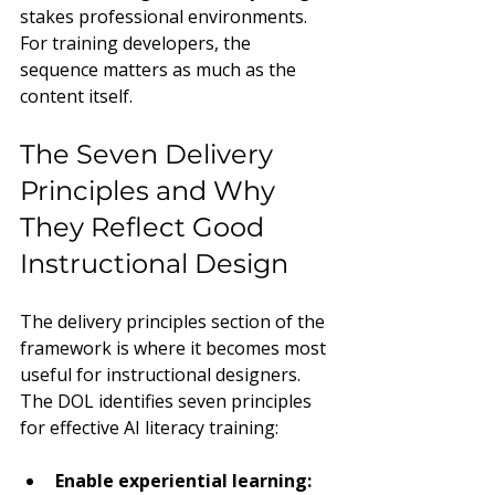
stakes professional environments. 
For training developers, the 
sequence matters as much as the 
content itself.
The Seven Delivery 
Principles and Why 
They Reflect Good 
Instructional Design
The delivery principles section of the 
framework is where it becomes most 
useful for instructional designers. 
The DOL identifies seven principles 
for effective AI literacy training:
Enable experiential learning: 