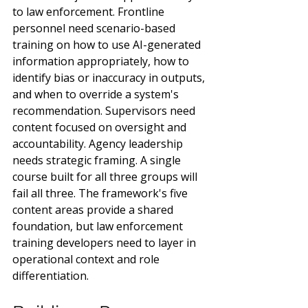
to law enforcement. Frontline 
personnel need scenario-based 
training on how to use AI-generated 
information appropriately, how to 
identify bias or inaccuracy in outputs, 
and when to override a system's 
recommendation. Supervisors need 
content focused on oversight and 
accountability. Agency leadership 
needs strategic framing. A single 
course built for all three groups will 
fail all three. The framework's five 
content areas provide a shared 
foundation, but law enforcement 
training developers need to layer in 
operational context and role 
differentiation.