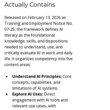
Actually Contains
Released on February 13, 2026 as 
Training and Employment Notice No. 
07-25, the framework defines AI 
literacy as the foundational 
knowledge, skills, and dispositions 
needed to understand, use, and 
critically evaluate AI in work and daily 
life. It organizes competency into five 
content areas:
Understand AI Principles: 
Core 
concepts, capabilities, and 
limitations of AI systems.
Explore AI Uses: 
Direct 
engagement with AI tools and 
relevant use cases, with 