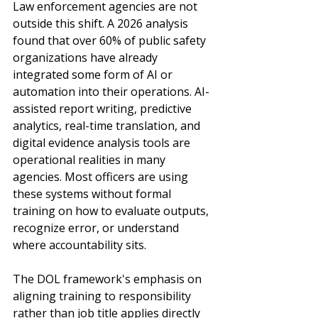
Law enforcement agencies are not 
outside this shift. A 2026 analysis 
found that over 60% of public safety 
organizations have already 
integrated some form of AI or 
automation into their operations. AI-
assisted report writing, predictive 
analytics, real-time translation, and 
digital evidence analysis tools are 
operational realities in many 
agencies. Most officers are using 
these systems without formal 
training on how to evaluate outputs, 
recognize error, or understand 
where accountability sits.
The DOL framework's emphasis on 
aligning training to responsibility 
rather than job title applies directly 