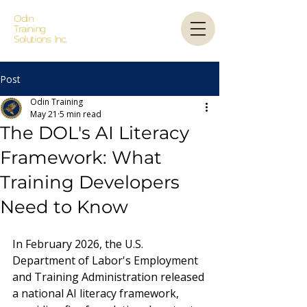
Odin
Training
Solutions Inc.
Post
Odin Training
May 21
5 min read
The DOL's AI Literacy
Framework: What
Training Developers
Need to Know
In February 2026, the U.S. 
Department of Labor's Employment 
and Training Administration released 
a national AI literacy framework, 