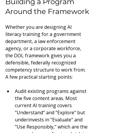
Building a Program 
Around the Framework
Whether you are designing AI 
literacy training for a government 
department, a law enforcement 
agency, or a corporate workforce, 
the DOL framework gives you a 
defensible, federally recognized 
competency structure to work from. 
A few practical starting points:
Audit existing programs against 
the five content areas. Most 
current AI training covers 
"Understand" and "Explore" but 
underinvests in "Evaluate" and 
"Use Responsibly," which are the 