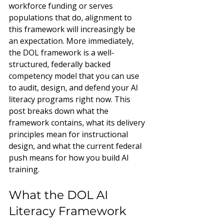
workforce funding or serves 
populations that do, alignment to 
this framework will increasingly be 
an expectation. More immediately, 
the DOL framework is a well-
structured, federally backed 
competency model that you can use 
to audit, design, and defend your AI 
literacy programs right now. This 
post breaks down what the 
framework contains, what its delivery 
principles mean for instructional 
design, and what the current federal 
push means for how you build AI 
training.
What the DOL AI 
Literacy Framework 