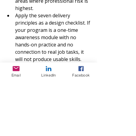
areas where professional risk is 
highest.
Apply the seven delivery 
principles as a design checklist. If 
your program is a one-time 
awareness module with no 
hands-on practice and no 
connection to real job tasks, it 
will not produce usable skills.
Build in a scheduled review cycle. 
The framework explicitly 
Email
LinkedIn
Facebook
emphasizes agile design 
because AI tools evolve faster 
than most training catalogs. Plan 
structured content reviews at 
least annually.
Track outcomes beyond 
completion rates. The EDA 
funding program requires 