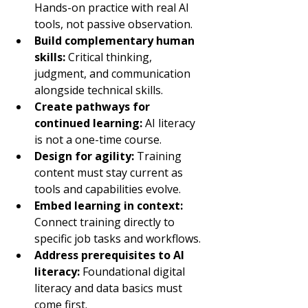
Hands-on practice with real AI 
tools, not passive observation.
Build complementary human 
skills: 
Critical thinking, 
judgment, and communication 
alongside technical skills.
Create pathways for 
continued learning: 
AI literacy 
is not a one-time course.
Design for agility: 
Training 
content must stay current as 
tools and capabilities evolve.
Embed learning in context: 
Connect training directly to 
specific job tasks and workflows.
Address prerequisites to AI 
literacy: 
Foundational digital 
literacy and data basics must 
come first.