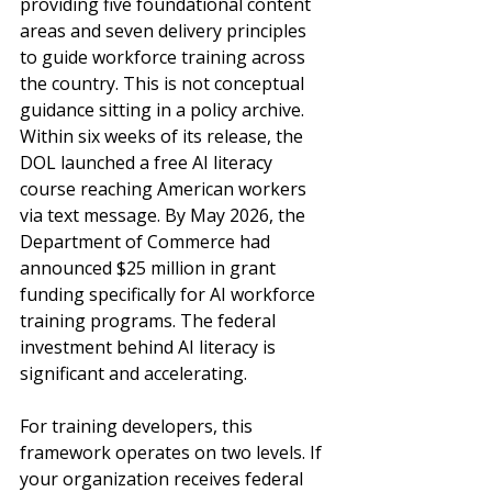
providing five foundational content 
areas and seven delivery principles 
to guide workforce training across 
the country. This is not conceptual 
guidance sitting in a policy archive. 
Within six weeks of its release, the 
DOL launched a free AI literacy 
course reaching American workers 
via text message. By May 2026, the 
Department of Commerce had 
announced $25 million in grant 
funding specifically for AI workforce 
training programs. The federal 
investment behind AI literacy is 
significant and accelerating.
For training developers, this 
framework operates on two levels. If 
your organization receives federal 