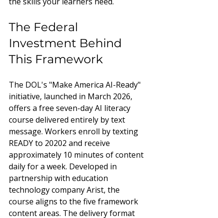
the skills your learners need.
The Federal 
Investment Behind 
This Framework
The DOL's "Make America AI-Ready" 
initiative, launched in March 2026, 
offers a free seven-day AI literacy 
course delivered entirely by text 
message. Workers enroll by texting 
READY to 20202 and receive 
approximately 10 minutes of content 
daily for a week. Developed in 
partnership with education 
technology company Arist, the 
course aligns to the five framework 
content areas. The delivery format 