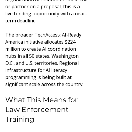
or partner on a proposal, this is a 
live funding opportunity with a near-
term deadline.
The broader TechAccess: AI-Ready 
America initiative allocates $224 
million to create AI coordination 
hubs in all 50 states, Washington 
D.C., and U.S. territories. Regional 
infrastructure for AI literacy 
programming is being built at 
significant scale across the country.
What This Means for 
Law Enforcement 
Training