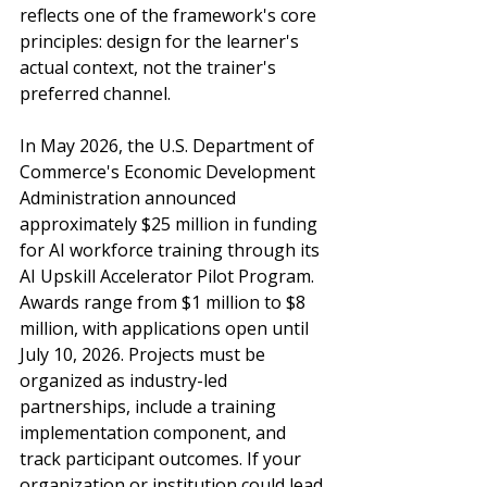
reflects one of the framework's core 
principles: design for the learner's 
actual context, not the trainer's 
preferred channel.
In May 2026, the U.S. Department of 
Commerce's Economic Development 
Administration announced 
approximately $25 million in funding 
for AI workforce training through its 
AI Upskill Accelerator Pilot Program. 
Awards range from $1 million to $8 
million, with applications open until 
July 10, 2026. Projects must be 
organized as industry-led 
partnerships, include a training 
implementation component, and 
track participant outcomes. If your 
organization or institution could lead 