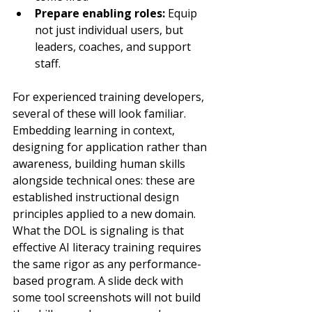
Prepare enabling roles: 
Equip 
not just individual users, but 
leaders, coaches, and support 
staff.
For experienced training developers, 
several of these will look familiar. 
Embedding learning in context, 
designing for application rather than 
awareness, building human skills 
alongside technical ones: these are 
established instructional design 
principles applied to a new domain. 
What the DOL is signaling is that 
effective AI literacy training requires 
the same rigor as any performance-
based program. A slide deck with 
some tool screenshots will not build 