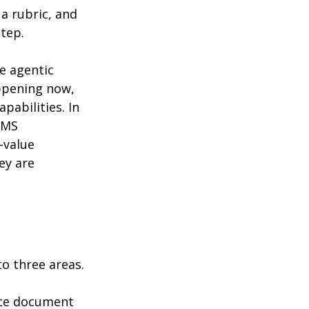
 rubric, and 
step.
e agentic 
appening now, 
pabilities. In 
LMS 
-value 
ey are 
to three areas.
ce document 