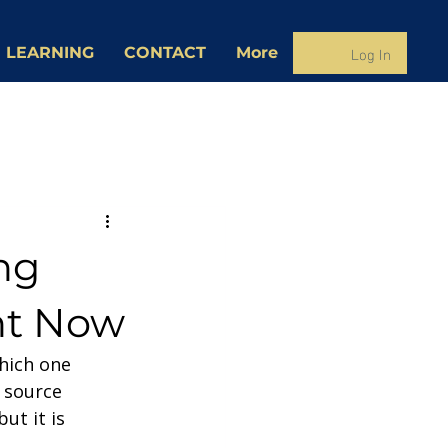
Log In
 LEARNING
CONTACT
More
ng
ht Now
hich one 
 source 
ut it is 