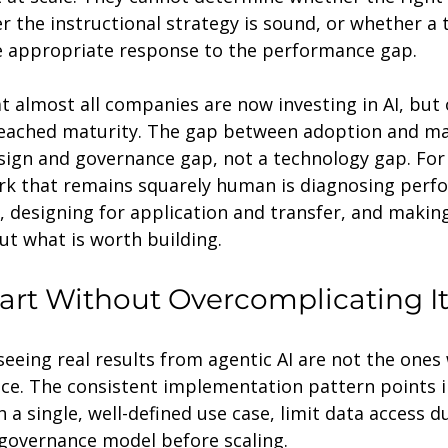
r the instructional strategy is sound, or whether a t
he appropriate response to the performance gap.
t almost all companies are now investing in AI, but 
reached maturity. The gap between adoption and mat
sign and governance gap, not a technology gap. For 
rk that remains squarely human is diagnosing perf
, designing for application and transfer, and makin
ut what is worth building.
art Without Overcomplicating I
seeing real results from agentic AI are not the one
nce. The consistent implementation pattern points 
h a single, well-defined use case, limit data access d
 governance model before scaling.