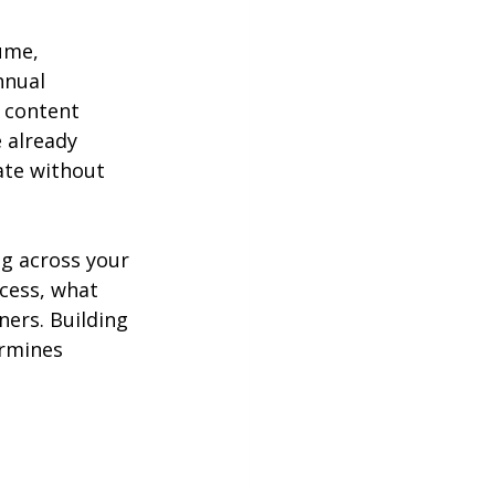
ume, 
nnual 
 content 
 already 
ate without 
g across your 
cess, what 
ers. Building 
ermines 