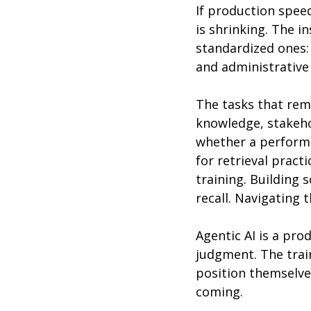
If production speed
is shrinking. The i
standardized ones:
and administrative
The tasks that rem
knowledge, stakeho
whether a performa
for retrieval pract
training. Building
recall. Navigating 
Agentic AI is a pro
judgment. The trai
position themselves
coming.