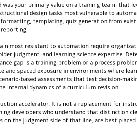
 was your primary value on a training team, that le
nstructional design tasks most vulnerable to automa
 formatting, templating, quiz generation from exist
 reporting.
ain most resistant to automation require organizat
lder judgment, and learning science expertise. Det
nce gap is a training problem or a process proble
ice and spaced exposure in environments where learn
 scenario-based assessments that test decision-maki
the internal dynamics of a curriculum revision.
duction accelerator. It is not a replacement for instr
ning developers who understand that distinction cle
 on the judgment side of that line, are best placed 