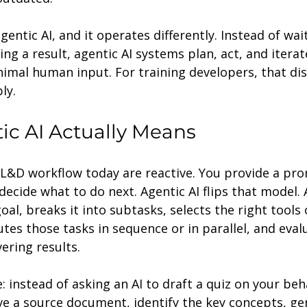
entic AI, and it operates differently. Instead of wait
g a result, agentic AI systems plan, act, and iterat
imal human input. For training developers, that dis
ly.
c AI Actually Means
 L&D workflow today are reactive. You provide a pro
ecide what to do next. Agentic AI flips that model. 
oal, breaks it into subtasks, selects the right tools
utes those tasks in sequence or in parallel, and eval
ering results.
: instead of asking an AI to draft a quiz on your beha
ve a source document, identify the key concepts, ge