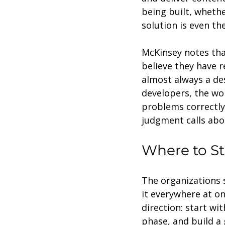
being built, whethe
solution is even t
McKinsey notes tha
believe they have 
almost always a de
developers, the wo
problems correctly
judgment calls abo
Where to St
The organizations 
it everywhere at o
direction: start wit
phase, and build a