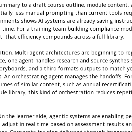
summary to a draft course outline, module content, 
tially less manual prompting than current tools req
onments shows AI systems are already saving instruc
 time. For a training team building compliance mod
 that efficiency compounds across a full library.
tion. Multi-agent architectures are beginning to rep
ice, one agent handles research and source synthesi
storyboards, and a third formats outputs to match y
s. An orchestrating agent manages the handoffs. Fo
mes of similar content, such as annual recertificat
le library, this kind of orchestration reduces repet
On the learner side, agentic systems are enabling pe
 adjust in real time based on assessment results an