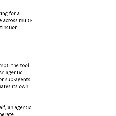
ing for a 
e across multi-
tinction 
mpt, the tool 
An agentic 
 or sub-agents 
uates its own 
lf, an agentic 
nerate 