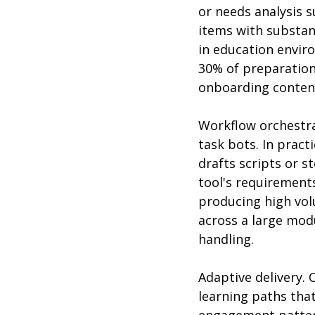
or needs analysis 
items with substan
in education envir
30% of preparation
onboarding content,
Workflow orchestra
task bots. In pract
drafts scripts or 
tool's requirement
producing high volu
across a large modu
handling.
Adaptive delivery. 
learning paths that