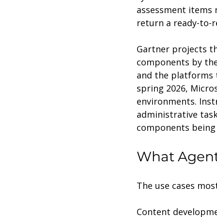
assessment items m
return a ready-to-r
Gartner projects th
components by the e
and the platforms t
spring 2026, Micro
environments. Inst
administrative task
components being w
What Agenti
The use cases most 
Content developme