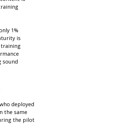
raining 
only 1% 
urity is 
training 
ormance 
g sound 
t
s who deployed 
in the same 
uring the pilot 