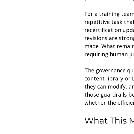
For a training team
repetitive task tha
recertification up
revisions are stron
made. What remains
requiring human ju
The governance que
content library or
they can modify, a
those guardrails be
whether the efficie
What This M