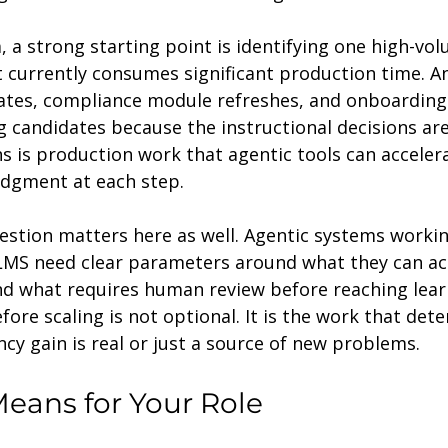
, a strong starting point is identifying one high-vol
t currently consumes significant production time. A
dates, compliance module refreshes, and onboarding
g candidates because the instructional decisions are
 is production work that agentic tools can acceler
dgment at each step.
stion matters here as well. Agentic systems workin
 LMS need clear parameters around what they can ac
nd what requires human review before reaching learn
fore scaling is not optional. It is the work that det
ncy gain is real or just a source of new problems.
eans for Your Role