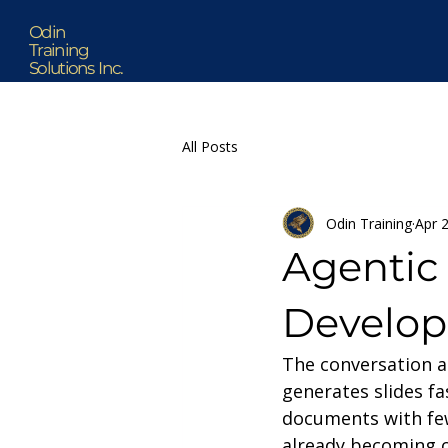
Odin
Training
Solutions Inc.
All Posts
Odin Training
Apr 
Agentic 
Develop
The conversation ar
generates slides fa
documents with fewe
already becoming 