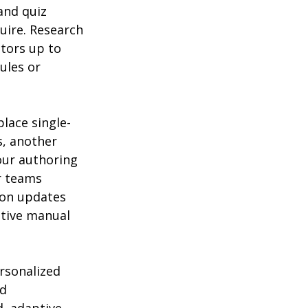
and quiz 
uire. Research 
tors up to 
ules or 
lace single-
s, another 
our authoring 
r teams 
ion updates 
itive manual 
rsonalized 
d 