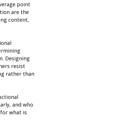
verage point 
tion are the 
ing content, 
ional 
ermining 
m. Designing 
ers resist 
ng rather than 
uctional 
arly, and who 
for what is 