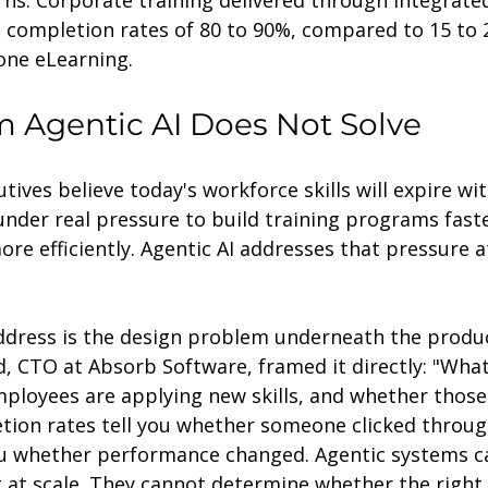
s. Corporate training delivered through integrated
 completion rates of 80 to 90%, compared to 15 to 
one eLearning.
 Agentic AI Does Not Solve
tives believe today's workforce skills will expire wit
under real pressure to build training programs fast
re efficiently. Agentic AI addresses that pressure a
ddress is the design problem underneath the produ
, CTO at Absorb Software, framed it directly: "Wha
ployees are applying new skills, and whether those 
tion rates tell you whether someone clicked throug
ou whether performance changed. Agentic systems c
 at scale. They cannot determine whether the right 