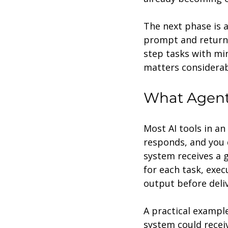
The next phase is ag
prompt and returnin
step tasks with min
matters considerab
What Agenti
Most AI tools in an
responds, and you d
system receives a g
for each task, exec
output before deliv
A practical example
system could recei