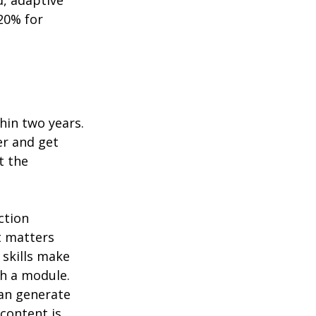
, adaptive 
20% for 
hin two years. 
er and get 
t the 
ction 
t matters 
skills make 
h a module. 
an generate 
content is 