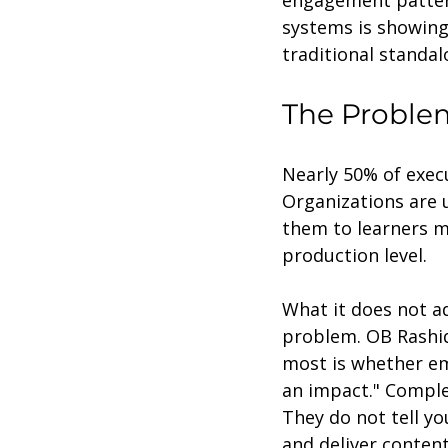
engagement pattern
systems is showing
traditional standal
The Problem
Nearly 50% of execu
Organizations are 
them to learners mo
production level.
What it does not a
problem. OB Rashid
most is whether em
an impact." Comple
They do not tell y
and deliver content