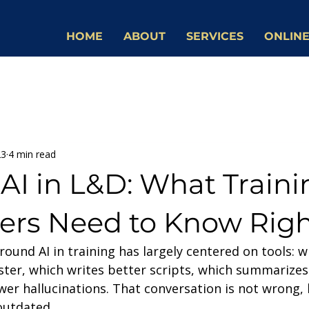
HOME
ABOUT
SERVICES
ONLINE
23
4 min read
AI in L&D: What Traini
ers Need to Know Rig
ound AI in training has largely centered on tools: w
ster, which writes better scripts, which summarizes
r hallucinations. That conversation is not wrong, b
outdated.