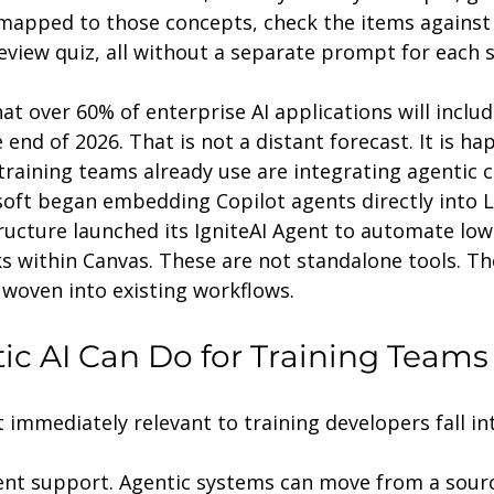
apped to those concepts, check the items against a
eview quiz, all without a separate prompt for each 
at over 60% of enterprise AI applications will includ
nd of 2026. That is not a distant forecast. It is h
raining teams already use are integrating agentic ca
soft began embedding Copilot agents directly into 
ructure launched its IgniteAI Agent to automate low
s within Canvas. These are not standalone tools. Th
oven into existing workflows.
c AI Can Do for Training Teams
immediately relevant to training developers fall in
nt support. Agentic systems can move from a sour