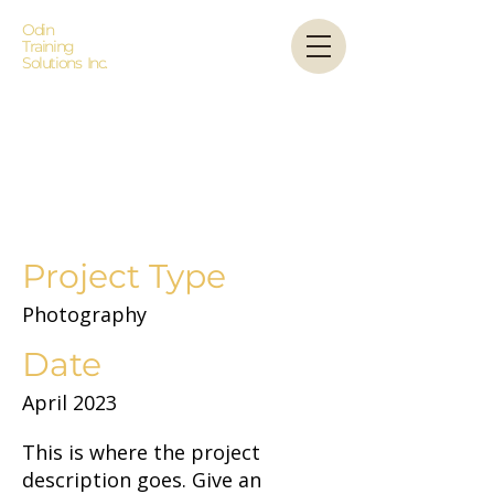
Odin
Training
Solutions Inc.
Project
Title
Project Type
Photography
Date
April 2023
This is where the project
description goes. Give an