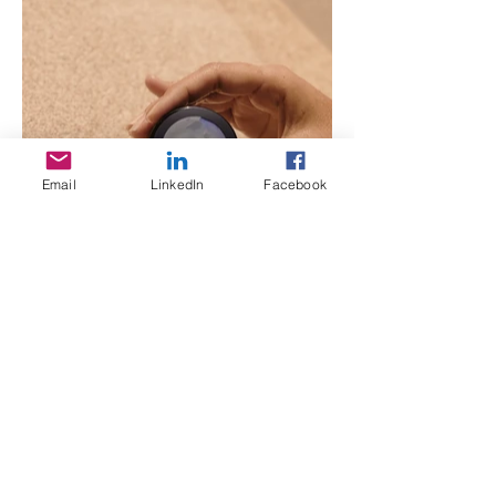
Email
LinkedIn
Facebook