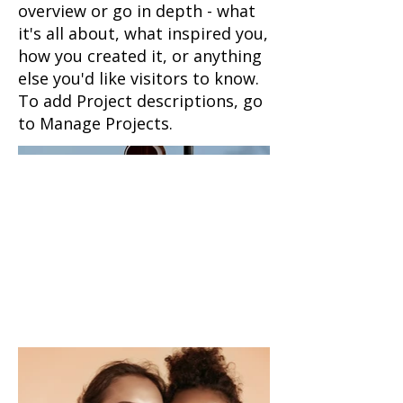
overview or go in depth - what
it's all about, what inspired you,
how you created it, or anything
else you'd like visitors to know.
To add Project descriptions, go
to Manage Projects.