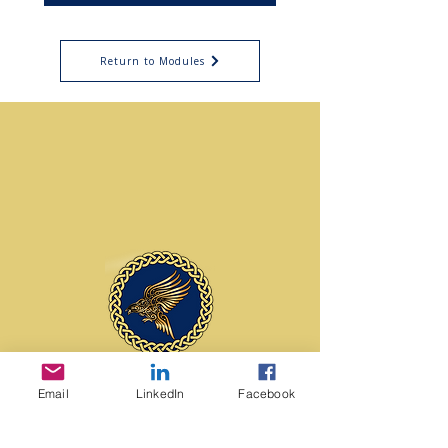
Return to Modules
contact us
Email
LinkedIn
Facebook
Edmonton, Alberta
Canada