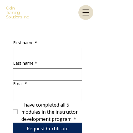
Odin
Training
Solutions Inc.
First name
*
Last name
*
Email
*
I have completed all 5 
modules in the instructor 
development program.
*
Request Certificate